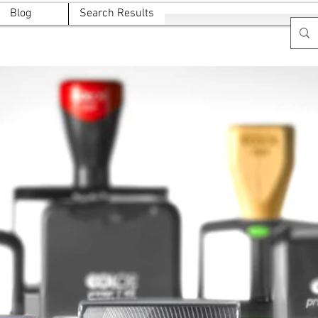
Blog
Search Results