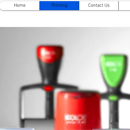
Home
Printing
Contact Us