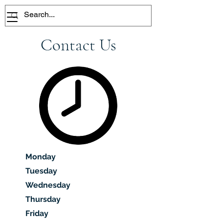
Contact Us
Monday
Tuesday
Wednesday
Thursday
Friday