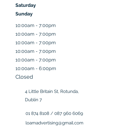
Saturday
Sunday
10:00am - 7:00pm
10:00am - 7:00pm
10:00am - 7:00pm
10:00am - 7:00pm
10:00am - 7:00pm
10:00am - 6:00pm
Closed
4 Little Britain St, Rotunda,
Dublin 7
01 874 8108
/
087 960 6069
loamadvertising@gmail.com