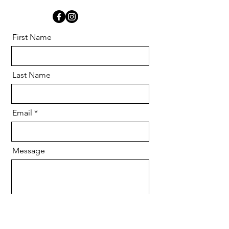
First Name
Last Name
Email
Message
Send